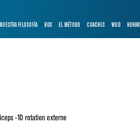
NUESTRA FILOSOFÍA
BOX
EL MÉTODO
COACHES
WOD
HORAR
iceps -10 rotation externe