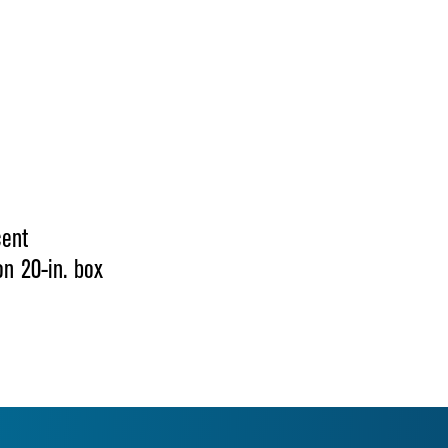
cent
on 20-in. box