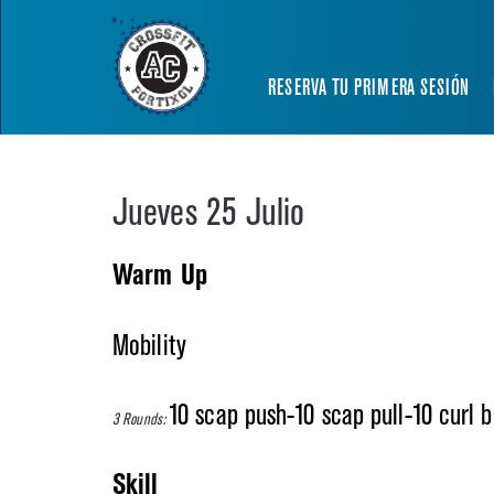
RESERVA TU PRIMERA SESIÓN
Jueves 25 Julio
Warm Up
Mobility
10 scap push-10 scap pull-10 curl b
3 Rounds:
Skill