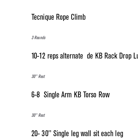
Tecnique Rope Climb
3 Rounds
10-12 reps alternate de KB Rack Drop L
30’’ Rest
6-8 Single Arm KB Torso Row
30’’ Rest
20- 30’’ Single leg wall sit each leg