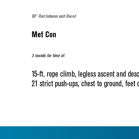
90’’ Rest between each Round
Met Con
3 rounds for time of:
15-ft. rope climb, legless ascent and des
21 strict push-ups, chest to ground, feet 