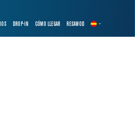
IOS
DROP-IN
CÓMO LLEGAR
RESAWOD