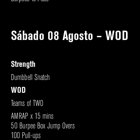
Sábado 08 Agosto – WOD
Strength
Dumbbell Snatch
WOD
Teams of TWO
AMRAP x 15 mins
50 Burpee Box Jump Overs
100 Pull-ups