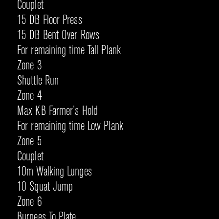
Couplet
15 DB Floor Press
15 DB Bent Over Rows
For remaining time Tall Plank
Zone 3
Shuttle Run
Zone 4
Max KB Farmer’s Hold
For remaining time Low Plank
Zone 5
Couplet
10m Walking Lunges
10 Squat Jump
Zone 6
Burpees To Plate