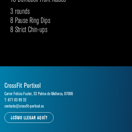
3 rounds
8 Pause Ring Dips
8 Strict Chin-ups
CrossFit Portixol
Carrer Felicia Fuster, 52 Palma de Mallorca, 07006
T: 871 03 99 32
contacto@crossfit-portixol.es
¿CÓMO LLEGAR AQUÍ?