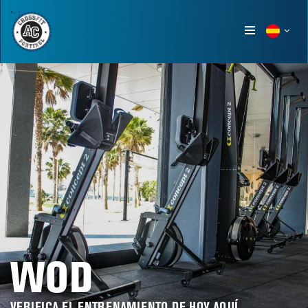
Show
menu
WOD