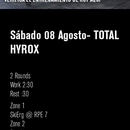
VERIFICA EL ENTRENAMIENTO DE HOY AQUÍ
Sábado 08 Agosto- TOTAL
HYROX
2 Rounds
Work 2:30
Rest :30
Zone 1
SkiErg @ RPE 7
Zone 2