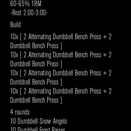
60-65% 1RM
-Rest 2:00-3:00-
Build
10x [ 2 Alternating Dumbbell Bench Press + 2
Dumbbell Bench Press ]
10x [ 2 Alternating Dumbbell Bench Press + 2
Dumbbell Bench Press ]
10x [ 2 Alternating Dumbbell Bench Press + 2
Dumbbell Bench Press ]
10x [ 2 Alternating Dumbbell Bench Press + 2
Dumbbell Bench Press ]
4 rounds
10 Dumbbell Snow Angels
10 Dumbbell Front Raises