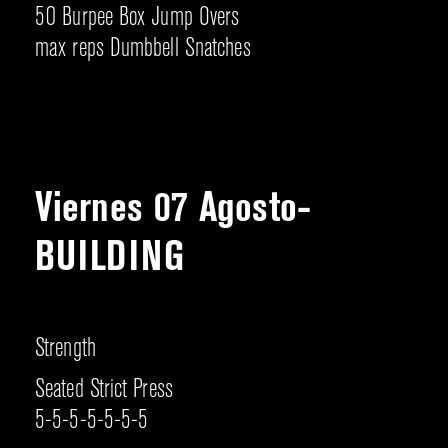
50 Burpee Box Jump Overs
max reps Dumbbell Snatches
Viernes 07 Agosto-
BUILDING
Strength
Seated Strict Press
5-5-5-5-5-5-5