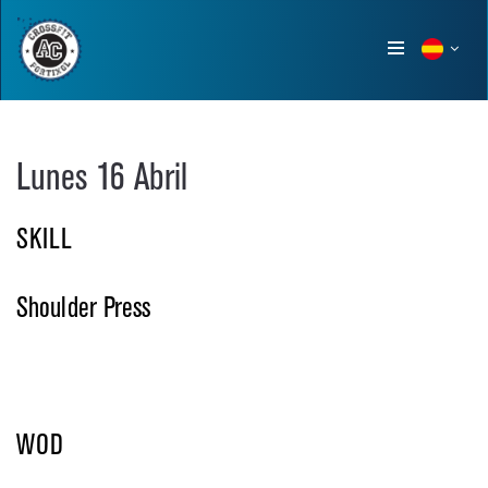
Show
menu
Lunes 16 Abril
SKILL
Shoulder Press
WOD