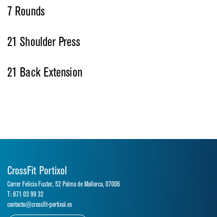
7 Rounds
21 Shoulder Press
21 Back Extension
CrossFit Portixol
Carrer Felicia Fuster, 52 Palma de Mallorca, 07006
T: 871 03 99 32
contacto@crossfit-portixol.es