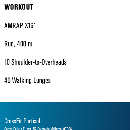
WORKOUT
AMRAP X16`
Run, 400 m
10 Shoulder-to-Overheads
40 Walking Lunges
CrossFit Portixol
Carrer Felicia Fuster, 52 Palma de Mallorca, 07006