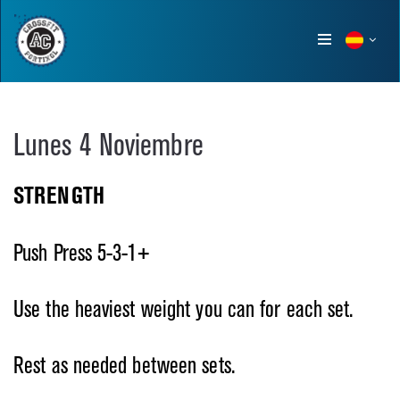
Show
menu
Lunes 4 Noviembre
STRENGTH
Push Press 5-3-1+
Use the heaviest weight you can for each set.
Rest as needed between sets.