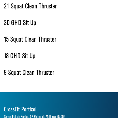
21 Squat Clean Thruster
30 GHD Sit Up
15 Squat Clean Thruster
18 GHD Sit Up
9 Squat Clean Thruster
CrossFit Portixol
Carrer Felicia Fuster, 52 Palma de Mallorca, 07006