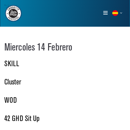
Show
menu
Miercoles 14 Febrero
SKILL
Cluster
WOD
42 GHD Sit Up