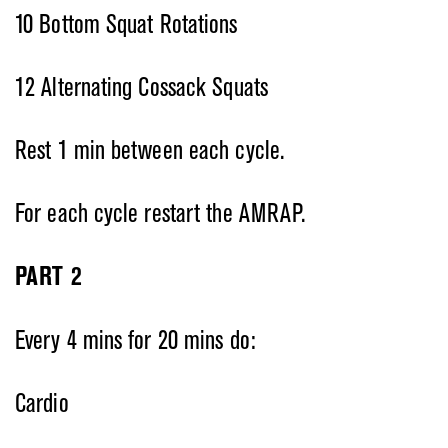
10 Bottom Squat Rotations
12 Alternating Cossack Squats
Rest 1 min between each cycle.
For each cycle restart the AMRAP.
PART 2
Every 4 mins for 20 mins do:
Cardio