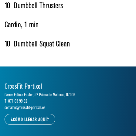
10 Dumbbell Thrusters
Cardio, 1 min
10 Dumbbell Squat Clean
CrossFit Portixol
Carrer Felicia Fuster, 52 Palma de Mallorca, 07006
T: 871 03 99 32
contacto@crossfit-portixol.es
¿CÓMO LLEGAR AQUÍ?