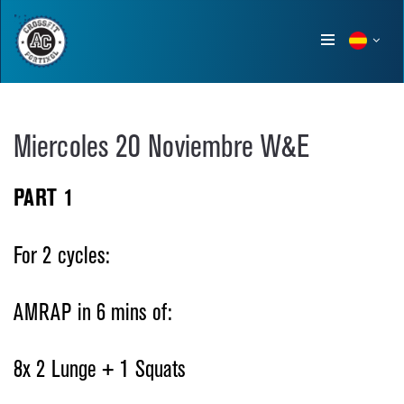
Show
menu
Miercoles 20 Noviembre W&E
PART 1
For 2 cycles:
AMRAP in 6 mins of:
8x 2 Lunge + 1 Squats